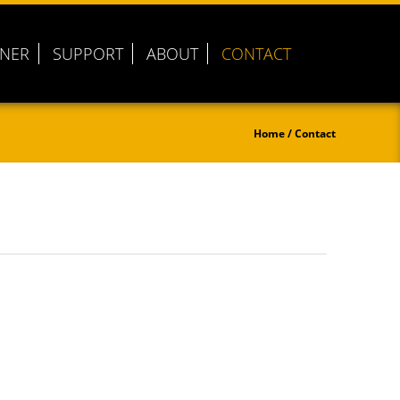
TNER
SUPPORT
ABOUT
CONTACT
Home
/ Contact