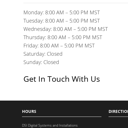
Monday: 8:00 AM – 5:00 PM MST
Tuesday: 8:00 AM – 5:00 PM MST
Wednesday: 8:00 AM – 5:00 PM MST
Thursday: 8:00 AM – 5:00 PM MST
Friday: 8:00 AM – 5:00 PM MST
Saturday: Closed
Sunday: Closed
Get In Touch With Us
HOURS
DIRECTIO
DSI Digital Systems and Installations