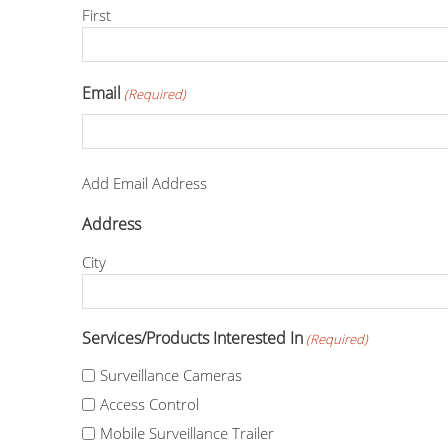
First
Email
(Required)
Add Email Address
Address
City
Services/Products Interested In
(Required)
Surveillance Cameras
Access Control
Mobile Surveillance Trailer