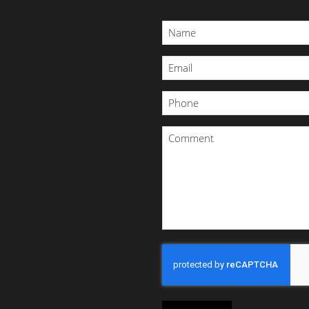
Name
*
Email
*
Phone
*
Comment
*
CAPTCHA