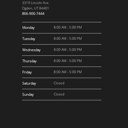
3319 Lincoln Ave.
Ogden, UT 84401
866-900-7444
8:00 AM - 5:00 PM
Monday
8:00 AM - 5:00 PM
Tuesday
8:00 AM - 5:00 PM
Wednesday
8:00 AM - 5:00 PM
Thursday
8:00 AM - 5:00 PM
Friday
Closed
Saturday
Closed
Sunday