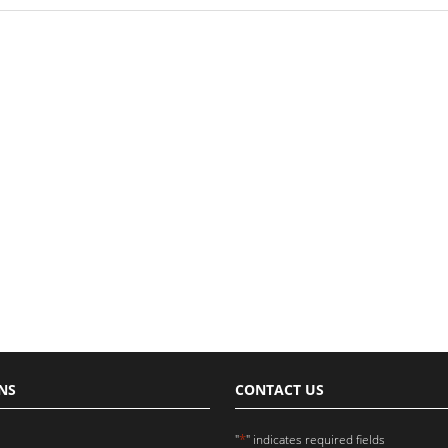
NS
CONTACT US
*
"
" indicates required fields