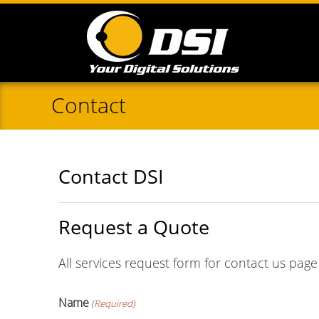
Contact
Contact DSI
Request a Quote
All services request form for contact us page
Name
(Required)