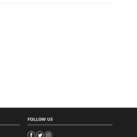
FOLLOW US