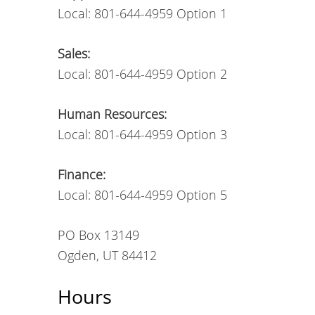
Local: 801-644-4959 Option 1
Sales:
Local: 801-644-4959 Option 2
Human Resources:
Local: 801-644-4959 Option 3
Finance:
Local: 801-644-4959 Option 5
PO Box 13149
Ogden, UT 84412
Hours