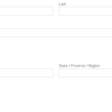
Last
State / Province / Region