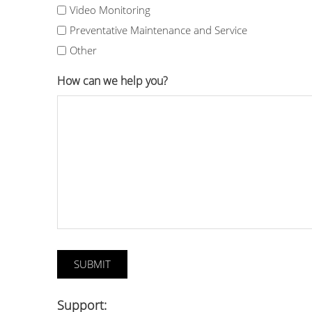
Video Monitoring
Preventative Maintenance and Service
Other
How can we help you?
Support: