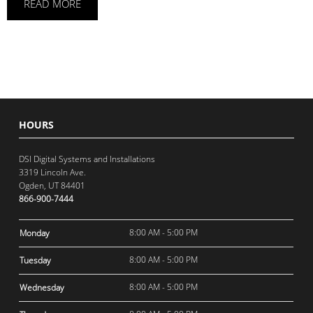
READ MORE
HOURS
DSI Digital Systems and Installations
3319 Lincoln Ave.
Ogden, UT 84401
866-900-7444
8:00 AM - 5:00 PM
Monday
8:00 AM - 5:00 PM
Tuesday
8:00 AM - 5:00 PM
Wednesday