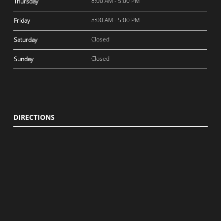
8:00 AM - 5:00 PM
Thursday
8:00 AM - 5:00 PM
Friday
Closed
Saturday
Closed
Sunday
DIRECTIONS