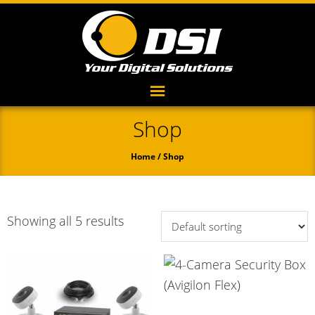
Shop
Home
/ Shop
Showing all 5 results