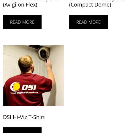
(Avigilon Flex)
(Compact Dome)
READ MORE
READ MORE
DSI Hi-Viz T-Shirt