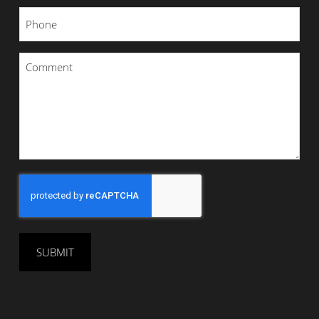
Phone
*
Comment
*
CAPTCHA