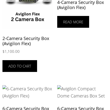
4-Camera Security Box
(Avigilon Flex)
READ MORE
2-Camera Security Box
(Avigilon Flex)
$
1,100.00
ADD TO CART
6-Camera Security Box
6-Camera Security Box