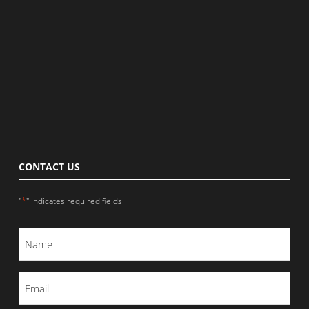
CONTACT US
*
"
" indicates required fields
Name
*
Email
*