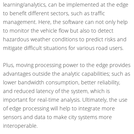
learning/analytics, can be implemented at the edge
to benefit different sectors, such as traffic
management. Here, the software can not only help
to monitor the vehicle flow but also to detect
hazardous weather conditions to predict risks and
mitigate difficult situations for various road users.
Plus, moving processing power to the edge provides
advantages outside the analytic capabilities; such as
lower bandwidth consumption, better reliability,
and reduced latency of the system, which is
important for real-time analysis. Ultimately, the use
of edge processing will help to integrate more
sensors and data to make city systems more
interoperable.