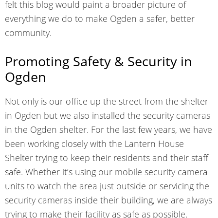
felt this blog would paint a broader picture of
everything we do to make Ogden a safer, better
community.
Promoting Safety & Security in
Ogden
Not only is our office up the street from the shelter
in Ogden but we also installed the security cameras
in the Ogden shelter. For the last few years, we have
been working closely with the Lantern House
Shelter trying to keep their residents and their staff
safe. Whether it’s using our mobile security camera
units to watch the area just outside or servicing the
security cameras inside their building, we are always
trying to make their facility as safe as possible.