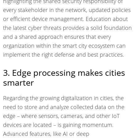
highlighting the
shared security responsibility
of
every stakeholder in the network, updated policies
or efficient device management. Education about
the
latest cyber threats
provides a solid foundation
and a shared approach ensures that every
organization within the smart city ecosystem can
implement the right defense and best practices.
3. Edge processing makes cities
smarter
Regarding the growing digitalization in cities, the
need to store and analyze collected
data on the
edge
– where sensors, cameras, and other IoT
devices are located – is gaining momentum.
Advanced features, like AI or deep