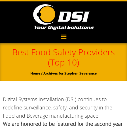
Best Food Safety Providers
(Top 10)
Home
/ Archives for Stephen Severance
Digital Systems Installation (DSI) continues to
redefine surveillance, safety, and security in the
Food and Beverage manufacturing space.
We are honored to be featured for the second year