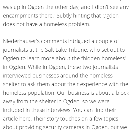
was up in Ogden the other day, and I didn’t see any
encampments there.” Subtly hinting that Ogden
does not have a homeless problem.
Niederhauser’s comments intrigued a couple of
journalists at the Salt Lake Tribune, who set out to
Ogden to learn more about the “hidden homeless”
in Ogden. While in Ogden, these two journalists
interviewed businesses around the homeless
shelter to ask them about their experience with the
homeless population. Our business is about a block
away from the shelter in Ogden, so we were
included in these interviews. You can find their
article
here
. Their story touches on a few topics
about providing security cameras in Ogden, but we