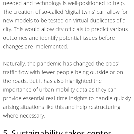
needed and technology is well-positioned to help.
The creation of so-called ‘digital twins’ can allow for
new models to be tested on virtual duplicates of a
city. This would allow city officials to predict various
outcomes and identify potential issues before
changes are implemented.
Naturally, the pandemic has changed the cities’
traffic flow with fewer people being outside or on
the roads. But it has also highlighted the
importance of urban mobility data as they can
provide essential real-time insights to handle quickly
arising situations like this and help restructuring
where necessary.
5. Sustainability takes center