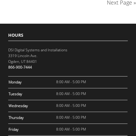
Next Page »
HOURS
DSI Digital Systems and Installations
3319 Lincoln Ave.
Ogden, UT 84401
866-900-7444
8:00 AM - 5:00 PM
Monday
8:00 AM - 5:00 PM
Tuesday
8:00 AM - 5:00 PM
Wednesday
8:00 AM - 5:00 PM
Thursday
8:00 AM - 5:00 PM
Friday