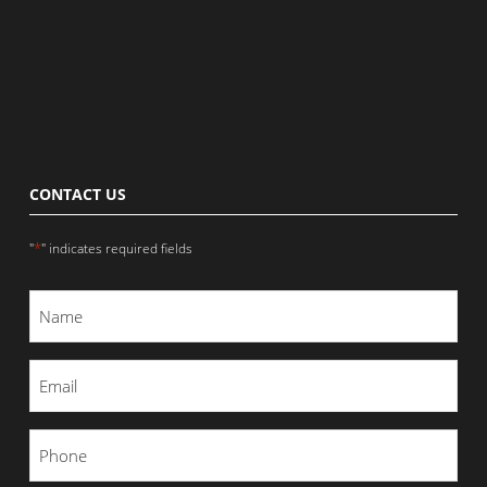
CONTACT US
*
"
" indicates required fields
Name
*
Email
*
Phone
*