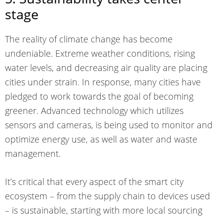
stage
The reality of climate change has become
undeniable. Extreme weather conditions, rising
water levels, and decreasing air quality are placing
cities under strain. In response, many cities have
pledged to work towards the goal of
becoming
greener
. Advanced technology which utilizes
sensors and cameras, is being used to monitor and
optimize energy use, as well as water and waste
management.
It’s critical that every aspect of the smart city
ecosystem – from the supply chain to devices used
– is sustainable, starting with more local sourcing