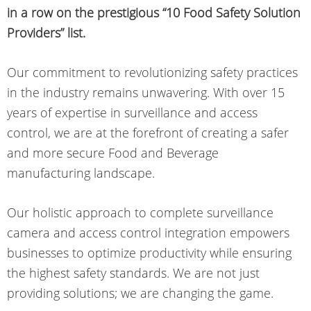
in a row on the prestigious “10 Food Safety Solution
Providers” list.
Our commitment to revolutionizing safety practices
in the industry remains unwavering. With over 15
years of expertise in surveillance and access
control, we are at the forefront of creating a safer
and more secure Food and Beverage
manufacturing landscape.
Our holistic approach to complete surveillance
camera and access control integration empowers
businesses to optimize productivity while ensuring
the highest safety standards. We are not just
providing solutions; we are changing the game.