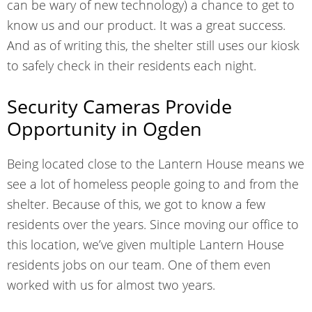
can be wary of new technology) a chance to get to
know us and our product. It was a great success.
And as of writing this, the shelter still uses our kiosk
to safely check in their residents each night.
Security Cameras Provide
Opportunity in Ogden
Being located close to the Lantern House means we
see a lot of homeless people going to and from the
shelter. Because of this, we got to know a few
residents over the years. Since moving our office to
this location, we’ve given multiple Lantern House
residents jobs on our team. One of them even
worked with us for almost two years.