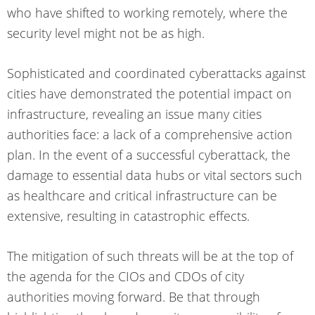
who have shifted to working remotely, where the
security level might not be as high.
Sophisticated and coordinated cyberattacks against
cities have demonstrated the potential impact on
infrastructure, revealing an issue many cities
authorities face: a lack of a comprehensive action
plan. In the event of a successful cyberattack, the
damage to essential data hubs or vital sectors such
as healthcare and critical infrastructure can be
extensive, resulting in catastrophic effects.
The mitigation of such threats will be at the top of
the agenda for the CIOs and CDOs of city
authorities moving forward. Be that through