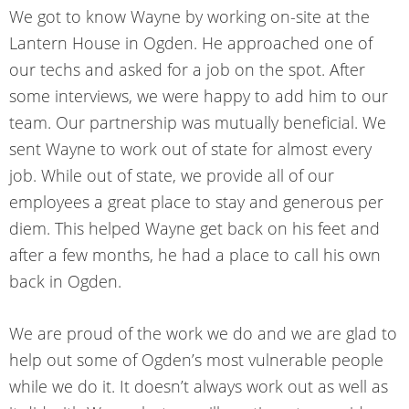
We got to know Wayne by working on-site at the
Lantern House in Ogden. He approached one of
our techs and asked for a job on the spot. After
some interviews, we were happy to add him to our
team. Our partnership was mutually beneficial. We
sent Wayne to work out of state for almost every
job. While out of state, we provide all of our
employees a great place to stay and generous per
diem. This helped Wayne get back on his feet and
after a few months, he had a place to call his own
back in Ogden.
We are proud of the work we do and we are glad to
help out some of Ogden’s most vulnerable people
while we do it. It doesn’t always work out as well as