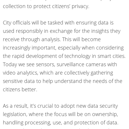
collection to protect citizens’ privacy.
City officials will be tasked with ensuring data is
used responsibly in exchange for the insights they
receive through analysis. This will become
increasingly important, especially when considering
the rapid development of technology in smart cities.
Today we see sensors, surveillance cameras with
video analytics, which are collectively gathering
sensitive data to help understand the needs of the
citizens better.
As a result, it’s crucial to adopt
new data security
legislation
, where the focus will be on ownership,
handling processing, use, and protection of data.