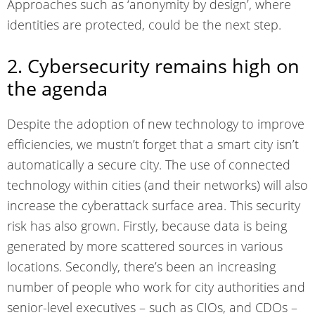
Approaches such as ‘anonymity by design’, where
identities are protected, could be the next step.
2. Cybersecurity remains high on
the agenda
Despite the adoption of new technology to improve
efficiencies, we mustn’t forget that a smart city isn’t
automatically a secure city. The use of connected
technology within cities (and their networks) will also
increase the cyberattack surface area. This security
risk has also grown. Firstly, because data is being
generated by more scattered sources in various
locations. Secondly, there’s been an increasing
number of people who work for city authorities and
senior-level executives – such as CIOs, and CDOs –