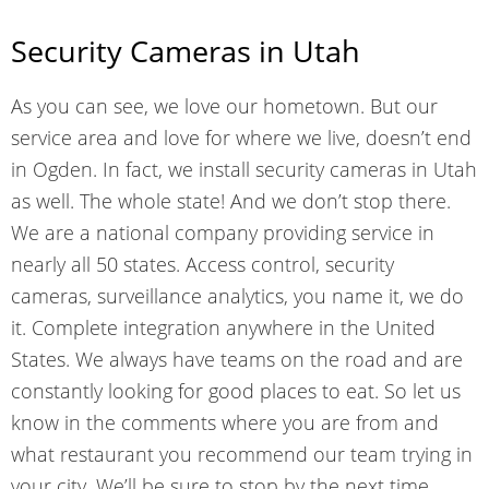
Security Cameras in Utah
As you can see, we love our hometown. But our
service area and love for where we live, doesn’t end
in Ogden. In fact, we install security cameras in Utah
as well. The whole state! And we don’t stop there.
We are a national company providing service in
nearly all 50 states. Access control, security
cameras, surveillance analytics, you name it, we do
it. Complete integration anywhere in the United
States. We always have teams on the road and are
constantly looking for good places to eat. So let us
know in the comments where you are from and
what restaurant you recommend our team trying in
your city. We’ll be sure to stop by the next time