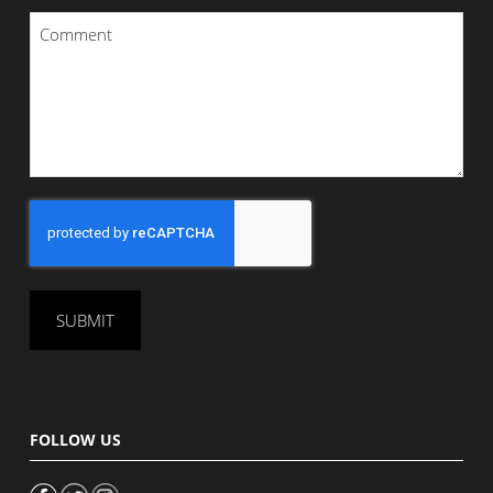
Comment
*
CAPTCHA
FOLLOW US