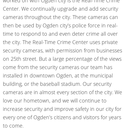
worked on with Ogden city is the
Real-Time Crime
Center
. We continually upgrade and add security
cameras throughout the city. These cameras can
then be used by Ogden city’s police force in real-
time to respond to and even deter crime all over
the city. The Real-Time Crime Center uses private
security cameras, with permission from businesses
on 25th street. But a large percentage of the views
come from the security cameras our team has
installed in downtown Ogden, at the municipal
building, or the baseball stadium. Our security
cameras are in almost every section of the city. We
love our hometown, and we will continue to
increase security and improve safety in our city for
every one of Ogden’s citizens and visitors for years
to come.