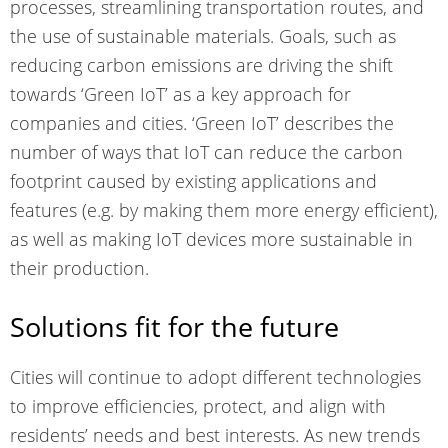
processes, streamlining transportation routes, and
the use of sustainable materials. Goals, such as
reducing carbon emissions are driving the shift
towards ‘Green IoT’ as a key approach for
companies and cities. ‘Green IoT’ describes the
number of ways that IoT can reduce the carbon
footprint caused by existing applications and
features (e.g. by making them more energy efficient),
as well as making IoT devices more sustainable in
their
production
.
Solutions fit for the future
Cities will continue to adopt different technologies
to improve efficiencies, protect, and align with
residents’ needs and best interests. As new trends