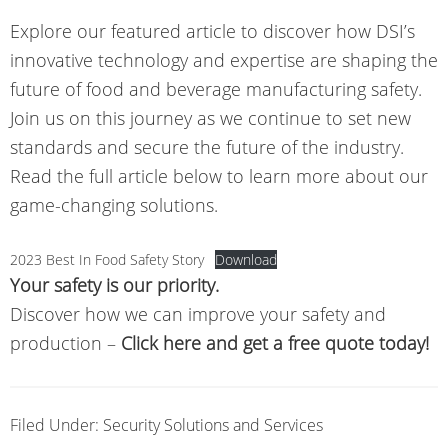
Explore our featured article to discover how DSI’s
innovative technology and expertise are shaping the
future of food and beverage manufacturing safety.
Join us on this journey as we continue to set new
standards and secure the future of the industry.
Read the full article below to learn more about our
game-changing solutions.
2023 Best In Food Safety Story
Download
Your safety is our priority.
Discover how we can improve your safety and
production –
Click here and get a free quote today!
Filed Under:
Security Solutions and Services