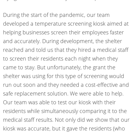
During the start of the pandemic, our team
developed a
temperature screening kiosk
aimed at
helping businesses screen their employees faster
and accurately. During development, the shelter
reached and told us that they hired a medical staff
to screen their residents each night when they
came to stay. But unfortunately, the grant the
shelter was using for this type of screening would
run out soon and they needed a cost-effective and
safe replacement solution. We were able to help.
Our team was able to test our kiosk with their
residents while simultaneously comparing it to the
medical staff results. Not only did we show that our
kiosk was accurate, but it gave the residents (who