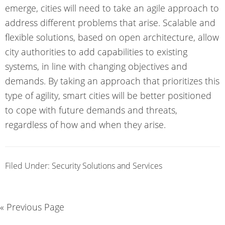
emerge, cities will need to take an agile approach to
address different problems that arise. Scalable and
flexible solutions, based on open architecture, allow
city authorities to add capabilities to existing
systems, in line with changing objectives and
demands. By taking an approach that prioritizes this
type of agility, smart cities will be better positioned
to cope with future demands and threats,
regardless of how and when they arise.
Filed Under:
Security Solutions and Services
« Previous Page