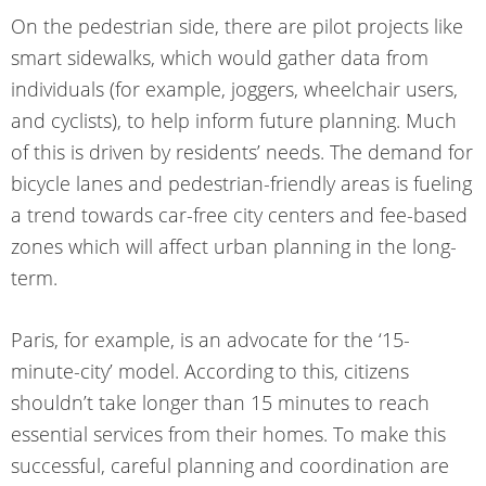
On the pedestrian side, there are pilot projects like
smart sidewalks, which would gather data from
individuals (for example, joggers, wheelchair users,
and cyclists), to help inform future planning. Much
of this is driven by residents’ needs. The demand for
bicycle lanes and pedestrian-friendly areas is fueling
a trend towards car-free city centers and fee-based
zones which will affect urban planning in the long-
term.
Paris, for example, is an advocate for the ‘15-
minute-city’ model. According to this, citizens
shouldn’t take longer than 15 minutes to reach
essential services from their homes. To make this
successful, careful planning and coordination are