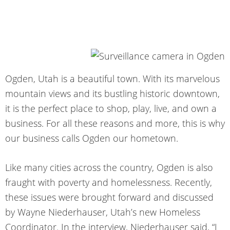
Ogden, Utah is a beautiful town. With its marvelous
mountain views and its bustling historic downtown,
it is the perfect place to shop, play, live, and own a
business. For all these reasons and more, this is why
our business calls Ogden our hometown.
Like many cities across the country, Ogden is also
fraught with poverty and homelessness. Recently,
these issues were brought forward and discussed
by Wayne Niederhauser, Utah’s new Homeless
Coordinator. In the interview, Niederhauser said, “I