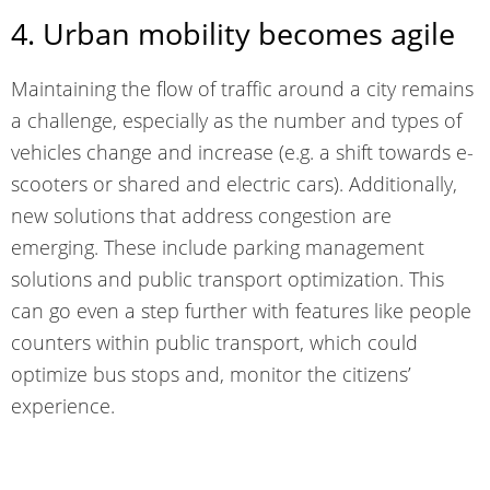
4. Urban mobility becomes agile
Maintaining the flow of traffic around a city remains
a challenge, especially as the number and types of
vehicles change and increase (e.g. a shift towards e-
scooters or shared and electric cars). Additionally,
new solutions that address congestion are
emerging. These
include parking management
solutions
and public transport optimization. This
can go even a step further with features like people
counters within public transport, which could
optimize bus stops and, monitor the citizens’
experience.