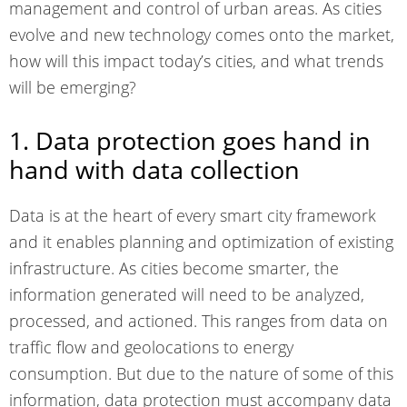
management and control of urban areas. As cities
evolve and new technology comes onto the market,
how will this impact today’s cities, and what trends
will be emerging?
1. Data protection goes hand in
hand with data collection
Data is at the heart of every smart city framework
and it enables planning and optimization of existing
infrastructure. As cities become smarter, the
information generated will need to be analyzed,
processed, and actioned. This ranges from data on
traffic flow and geolocations to energy
consumption. But due to the nature of some of this
information, data protection must accompany data