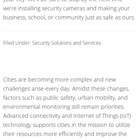
we’re installing security cameras and making your
business, school, or community just as safe as ours.
Filed Under:
Security Solutions and Services
Cities are becoming more complex and new
challenges arise every day. Amidst these changes,
factors such as public safety, urban mobility, and
environmental monitoring still remain priorities.
Advanced connectivity and Internet of Things (IoT)
technology supports cities in the mission to utilize
their resources more efficiently and improve the