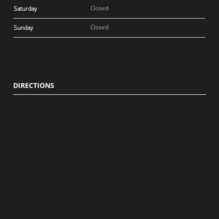
Closed
Saturday
Closed
Sunday
DIRECTIONS