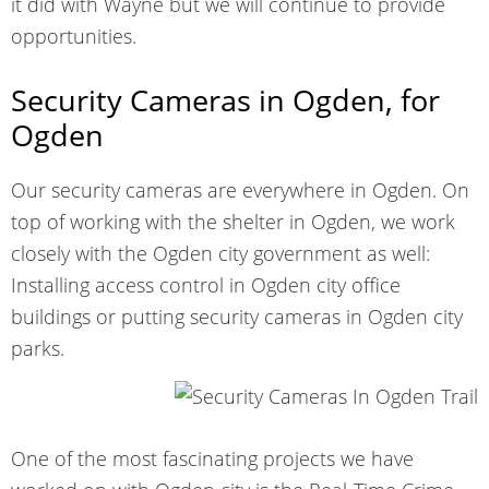
it did with Wayne but we will continue to provide
opportunities.
Security Cameras in Ogden, for
Ogden
Our security cameras are everywhere in Ogden. On
top of working with the shelter in Ogden, we work
closely with the Ogden city government as well:
Installing access control in Ogden city office
buildings or putting security cameras in Ogden city
parks.
One of the most fascinating projects we have