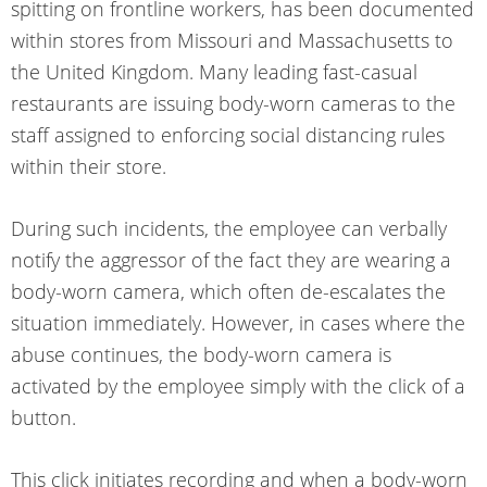
spitting on frontline workers, has been documented
within stores from Missouri and Massachusetts to
the United Kingdom. Many leading fast-casual
restaurants are issuing body-worn cameras to the
staff assigned to enforcing social distancing rules
within their store.
During such incidents, the employee can verbally
notify the aggressor of the fact they are wearing a
body-worn camera, which often de-escalates the
situation immediately. However, in cases where the
abuse continues, the body-worn camera is
activated by the employee simply with the click of a
button.
This click initiates recording and when a body-worn