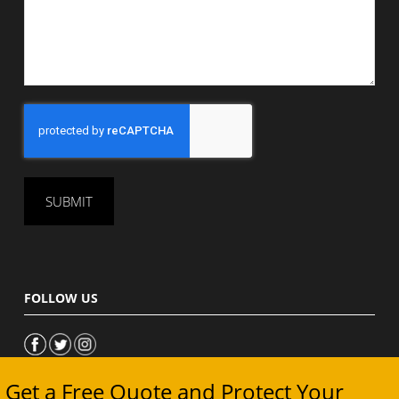
CAPTCHA
FOLLOW US
Get a Free Quote and Protect Your