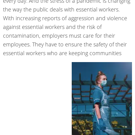
every day. And the stress of a pandemic is changing
the way the public deals with essential workers.
With increasing reports of aggression and violence
against essential workers and the risk of
contamination, employers must care for their
employees. They have to ensure the safety of their
essential workers who are keeping communities