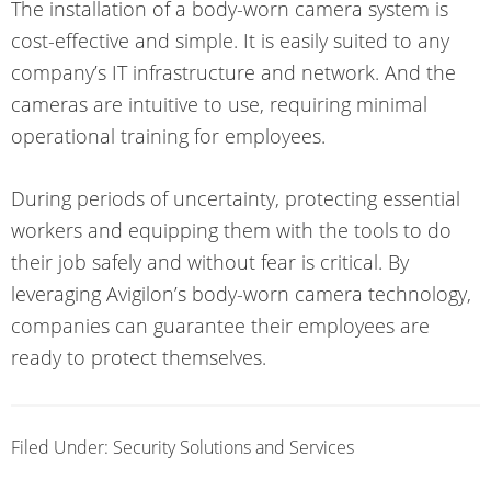
The installation of a body-worn camera system is
cost-effective and simple. It is easily suited to any
company’s IT infrastructure and network. And the
cameras are intuitive to use, requiring minimal
operational training for employees.
During periods of uncertainty, protecting essential
workers and equipping them with the tools to do
their job safely and without fear is critical. By
leveraging Avigilon’s body-worn camera technology,
companies can guarantee their employees are
ready to protect themselves.
Filed Under:
Security Solutions and Services