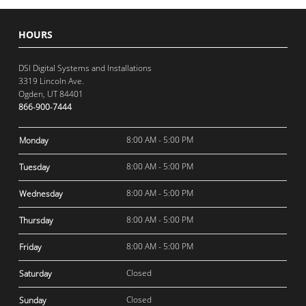
HOURS
DSI Digital Systems and Installations
3319 Lincoln Ave.
Ogden, UT 84401
866-900-7444
8:00 AM - 5:00 PM
Monday
8:00 AM - 5:00 PM
Tuesday
8:00 AM - 5:00 PM
Wednesday
8:00 AM - 5:00 PM
Thursday
8:00 AM - 5:00 PM
Friday
Closed
Saturday
Closed
Sunday