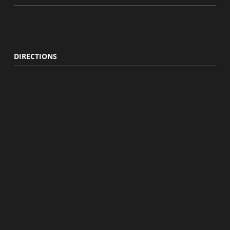
DIRECTIONS