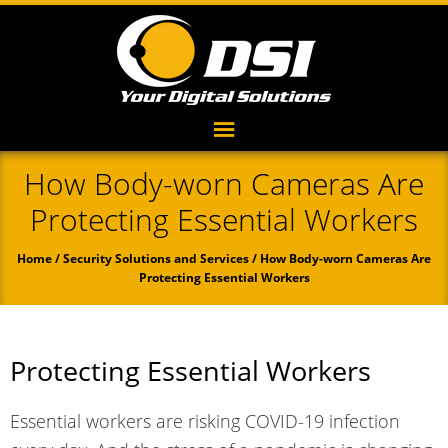
How Body-worn Cameras Are
Protecting Essential Workers
Home
/
Security Solutions and Services
/ How Body-worn Cameras Are
Protecting Essential Workers
Protecting Essential Workers
Essential workers are risking COVID-19 infection