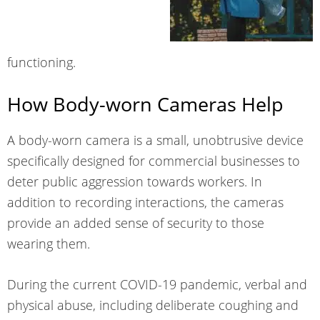
functioning.
How Body-worn Cameras Help
A body-worn camera is a small, unobtrusive device
specifically designed for commercial businesses to
deter public aggression towards workers. In
addition to recording interactions, the cameras
provide an added sense of security to those
wearing them.
During the current COVID-19 pandemic, verbal and
physical abuse, including deliberate coughing and