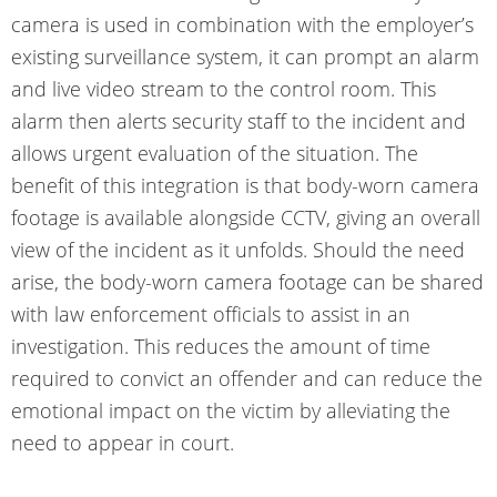
camera is used in combination with the employer’s
existing surveillance system, it can prompt an alarm
and live video stream to the control room. This
alarm then alerts security staff to the incident and
allows urgent evaluation of the situation. The
benefit of this
integration
is that body-worn camera
footage is available alongside CCTV, giving an overall
view of the incident as it unfolds. Should the need
arise, the body-worn camera footage can be shared
with law enforcement officials to assist in an
investigation. This reduces the amount of time
required to convict an offender and can reduce the
emotional impact on the victim by alleviating the
need to appear in court.