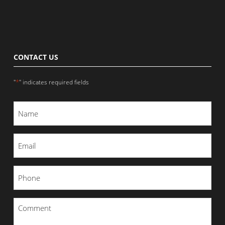
CONTACT US
*
"
" indicates required fields
Name
*
Email
*
Phone
*
Comment
*